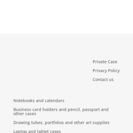
Private Case
Privacy Policy
Contact us
Notebooks and calendars
Business card holders and pencil, passport and
other cases
Drawing tubes, portfolios and other art supplies
Laptop and tablet cases