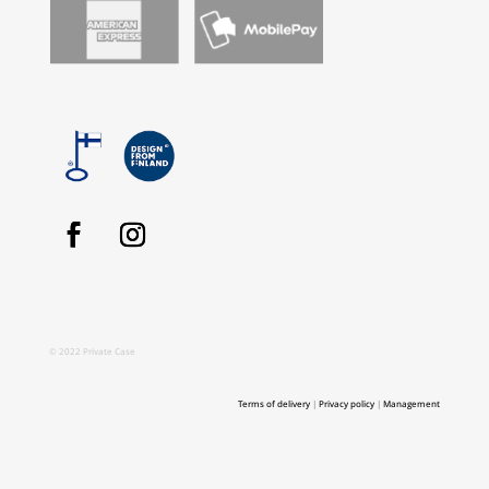
© 2022 Private Case
Terms of delivery
|
Privacy policy
|
Management