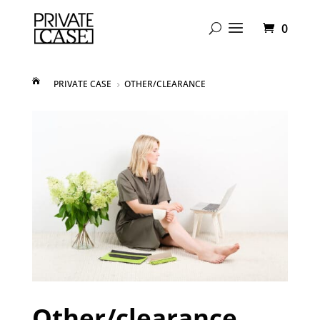
0
PRIVATE CASE
OTHER/CLEARANCE
5
Other/clearance