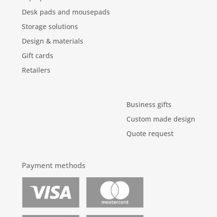
Desk pads and mousepads
Storage solutions
Design & materials
Gift cards
Retailers
Business gifts
Custom made design
Quote request
Payment methods