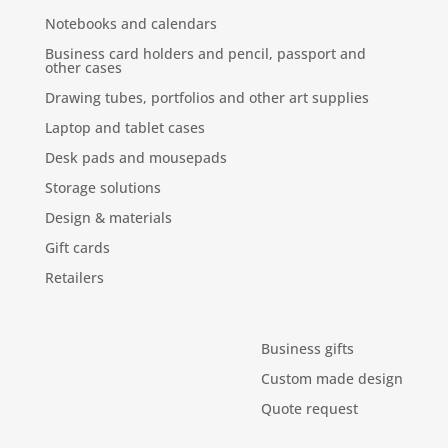
Notebooks and calendars
Business card holders and pencil, passport and
other cases
Drawing tubes, portfolios and other art supplies
Laptop and tablet cases
Desk pads and mousepads
Storage solutions
Design & materials
Gift cards
Retailers
Business gifts
Custom made design
Quote request