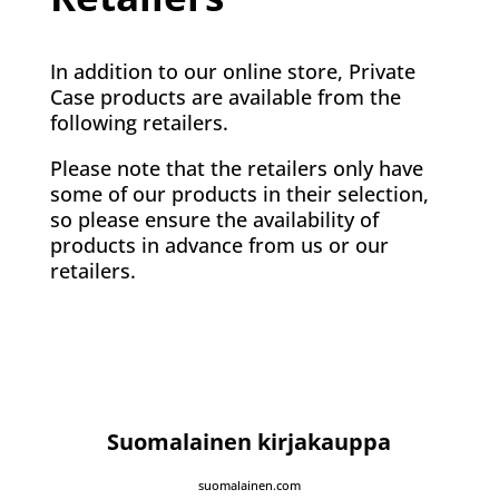
In addition to our online store, Private
Case products are available from the
following retailers.
Please note that the retailers only have
some of our products in their selection,
so please ensure the availability of
products in advance from us or our
retailers.
Suomalainen kirjakauppa
suomalainen.com