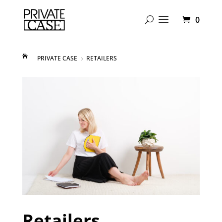
0
PRIVATE CASE
RETAILERS
5
Retailers