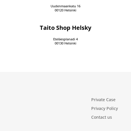
Uudenmaankatu 16
00120 Helsinki
Taito Shop Helsky
Eteläesplanadi 4
00130 Helsinki
Private Case
Privacy Policy
Contact us