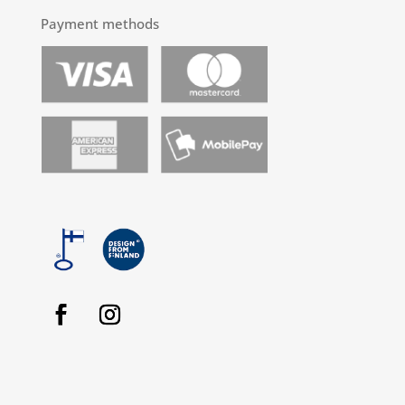
Payment methods