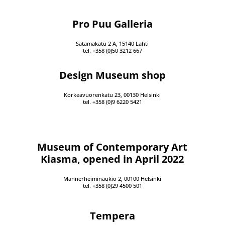
Pro Puu Galleria
Satamakatu 2 A, 15140 Lahti
tel. +358 (0)50 3212 667
Design Museum shop
Korkeavuorenkatu 23, 00130 Helsinki
tel. +358 (0)9 6220 5421
Museum of Contemporary Art
Kiasma, opened in April 2022
Mannerheiminaukio 2, 00100 Helsinki
tel. +358 (0)29 4500 501
Tempera