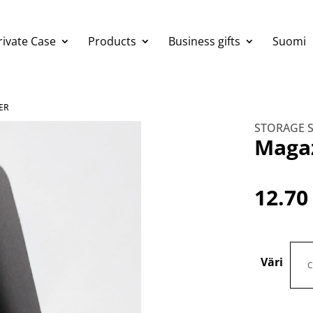
rivate Case
Products
Business gifts
Suomi
ER
STORAGE 
Magaz
12.7
Väri