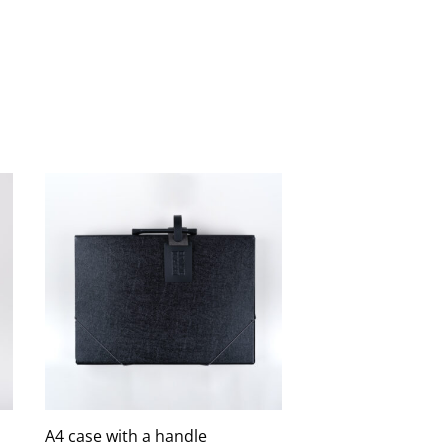
A4 case with a handle