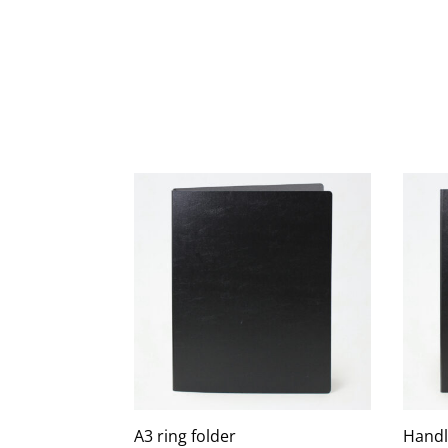
A3 ring folder
Handl