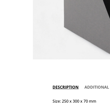
DESCRIPTION
ADDITIONAL
Size: 250 x 300 x 70 mm