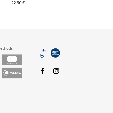
22.90
€
ethods