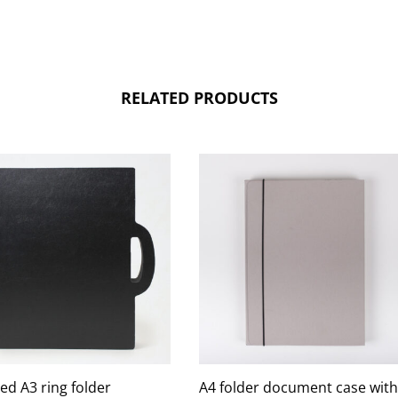
RELATED PRODUCTS
ed A3 ring folder
A4 folder document case with