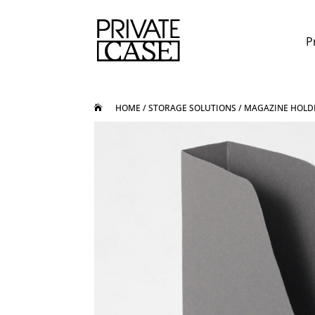
P
HOME
/
STORAGE SOLUTIONS
/ MAGAZINE HOLD