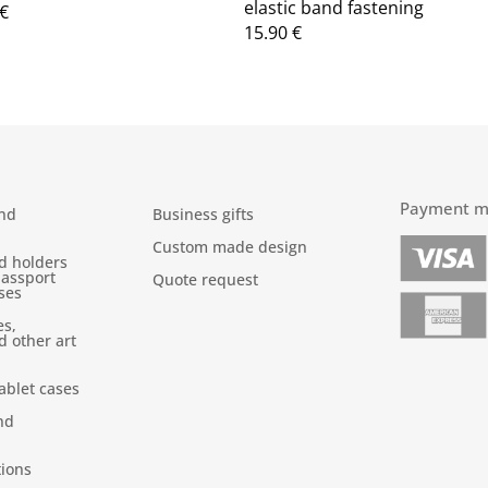
elastic band fastening
€
15.90
€
Payment m
nd
Business gifts
Custom made design
d holders
passport
Quote request
ses
es,
d other art
ablet cases
nd
tions