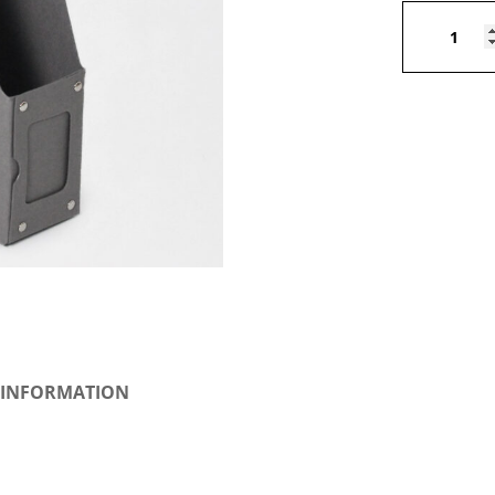
Magazine
holder
quantity
 INFORMATION