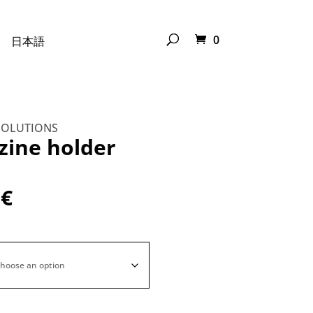
0
日本語
SOLUTIONS
ine holder
0
€