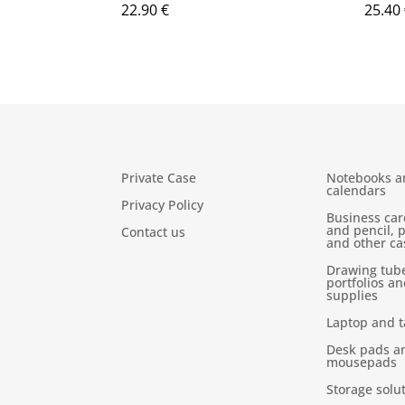
22.90
€
25.40
Private Case
Notebooks a
calendars
Privacy Policy
Business car
and pencil, 
Contact us
and other ca
Drawing tub
portfolios an
supplies
Laptop and t
Desk pads a
mousepads
Storage solu